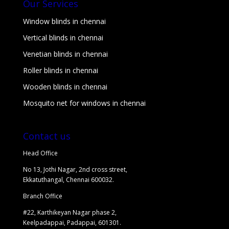
Our Services
Window blinds in chennai
Vertical blinds in chennai
Venetian blinds in chennai
Roller blinds in chennai
Wooden blinds in chennai
Mosquito net for windows in chennai
Contact us
Head Office
No 13, Jothi Nagar, 2nd cross street,
Ekkatuthangal, Chennai 600032.
Branch Office
#22, Karthikeyan Nagar phase 2,
Keelpadappai, Padappai, 601301.