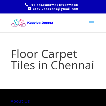
+91-9962088755 / 8778275608
kaaviyadecors@gmail.com
Floor Carpet
Tiles in Chennai
About Us