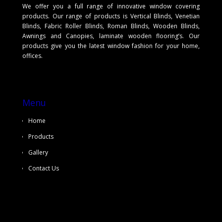
We offer you a full range of innovative window covering
products. Our range of products is Vertical Blinds, Venetian
Blinds, Fabric Roller Blinds, Roman Blinds, Wooden Blinds,
Awnings and Canopies, laminate wooden flooring’s. Our
products give you the latest window fashion for your home,
offices.
Menu
Home
Products
Gallery
Contact Us