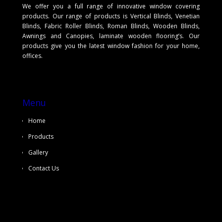
We offer you a full range of innovative window covering
products. Our range of products is Vertical Blinds, Venetian
Blinds, Fabric Roller Blinds, Roman Blinds, Wooden Blinds,
Awnings and Canopies, laminate wooden flooring’s. Our
products give you the latest window fashion for your home,
offices.
Menu
Home
Products
Gallery
Contact Us