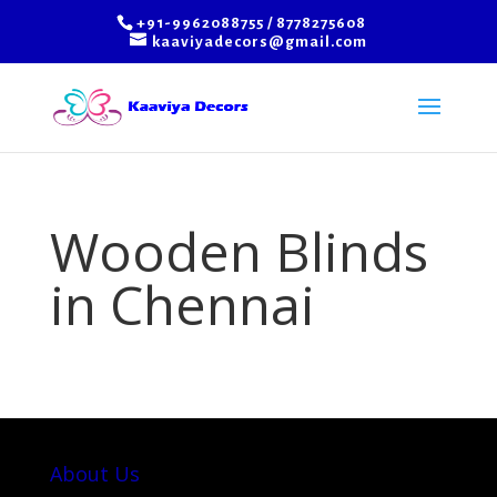
+91-9962088755 / 8778275608
kaaviyadecors@gmail.com
Wooden Blinds
in Chennai
About Us