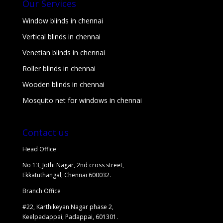
Our Services
Window blinds in chennai
Vertical blinds in chennai
Venetian blinds in chennai
Roller blinds in chennai
Wooden blinds in chennai
Mosquito net for windows in chennai
Contact us
Head Office
No 13, Jothi Nagar, 2nd cross street,
Ekkatuthangal, Chennai 600032.
Branch Office
#22, Karthikeyan Nagar phase 2,
Keelpadappai, Padappai, 601301.